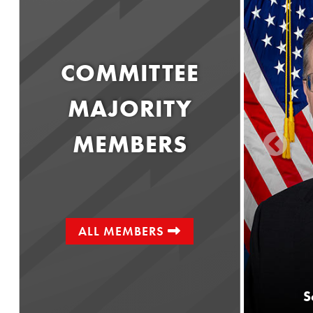
COMMITTEE
MAJORITY
MEMBERS
ALL MEMBERS
Senator
Greg Rothman
S