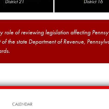
District 21
District 16
role of reviewing legislation affecting Pennsyl
ht of the state Department of Revenue, Pennsyl
ards.
CALENDAR