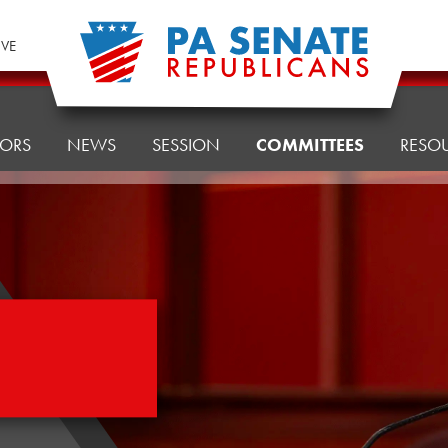
IVE
TORS
NEWS
SESSION
COMMITTEES
RESO