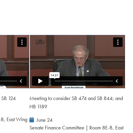
d SB 124
Meeting to consider SB 474 and SB 844; and
HB 1189
-B, East Wing
Event
June 24
Date:
Senate Finance Committee | Room 8E-B, East