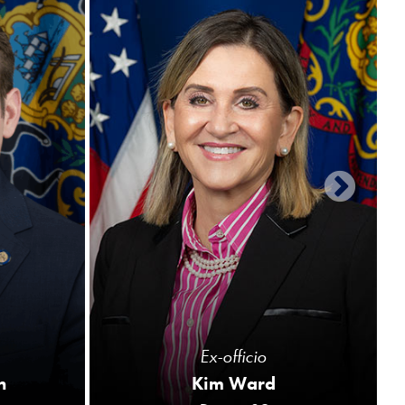
Ex-officio
n
Kim Ward