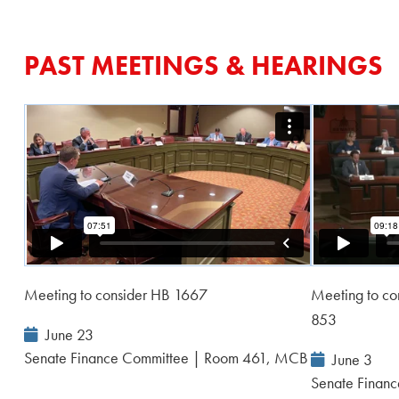
PAST MEETINGS & HEARINGS
Meeting to consider HB 1667
Meeting to c
853
Event
June 23
Date:
Senate Finance Committee | Room 461, MCB
Event
June 3
Date:
Senate Financ