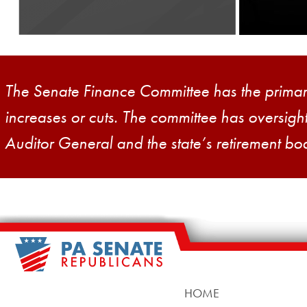
District 34
The Senate Finance Committee has the primary 
increases or cuts. The committee has oversig
Auditor General and the state’s retirement bo
HOME