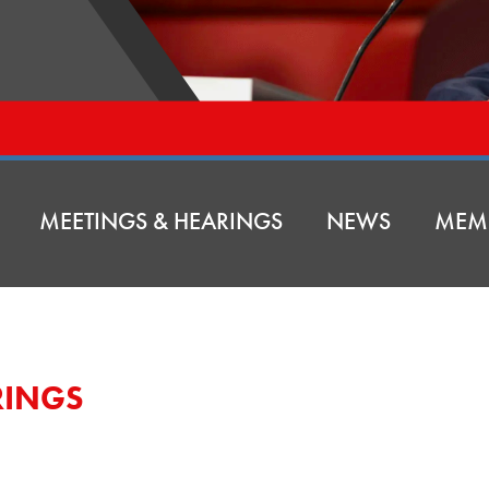
MEETINGS & HEARINGS
NEWS
MEM
RINGS