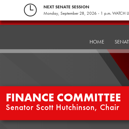
Skip
NEXT SENATE SESSION
to
Monday, September 28, 2026 - 1 p.m. WATCH L
content
Finance
Committee
HOME
SENA
FINANCE COMMITTEE
Senator Scott Hutchinson, Chair