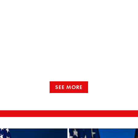
SEE MORE