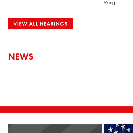
Wing
VIEW ALL HEARINGS
NEWS