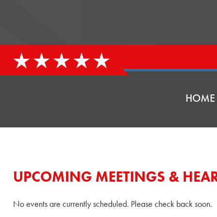
HOME
UPCOMING MEETINGS & HEA
No events are currently scheduled. Please check back soon.