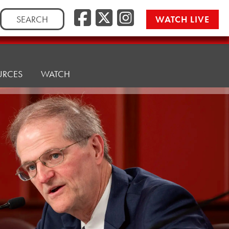
Facebook
Twitter/
Instag
Search
WATCH LIVE
for:
URCES
WATCH