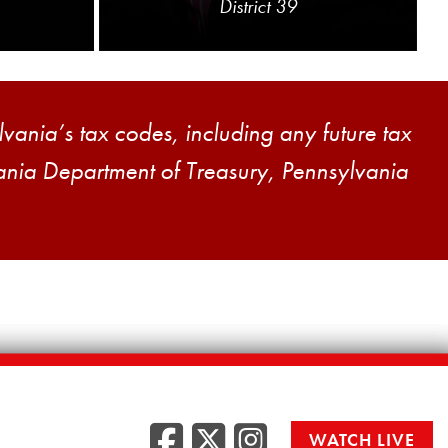
District 39
vania’s tax codes, including any future tax
vania Department of Treasury, Pennsylvania
Facebook
Twitter
Instag
WATCH LIVE