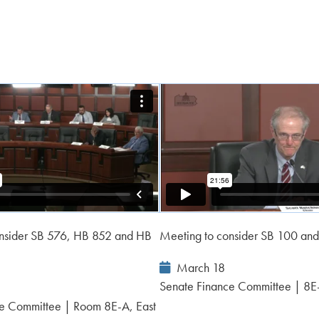
onsider SB 576, HB 852 and HB
Meeting to consider SB 100 an
Event
March 18
Date:
Senate Finance Committee | 8E
e Committee | Room 8E-A, East