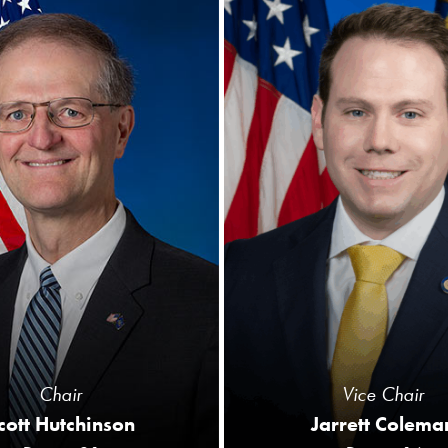
Chair
Vice Chair
cott Hutchinson
Jarrett Colema