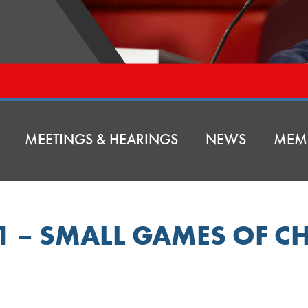
MEETINGS & HEARINGS
NEWS
MEM
51 – SMALL GAMES OF C