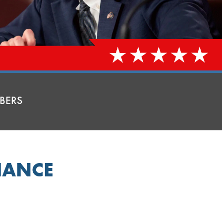
BERS
HANCE