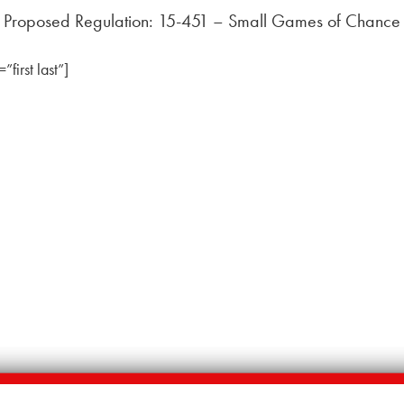
Proposed Regulation: 15-451 – Small Games of Chance
irst last”]