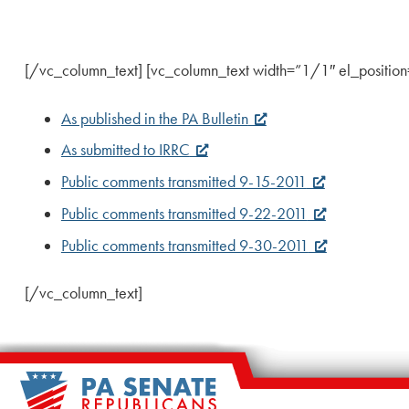
[/vc_column_text] [vc_column_text width=”1/1″ el_position=”f
As published in the PA Bulletin
As submitted to IRRC
Public comments transmitted 9-15-2011
Public comments transmitted 9-22-2011
Public comments transmitted 9-30-2011
[/vc_column_text]