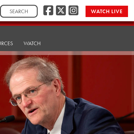
Facebook
Twitter/
Instag
Search
WATCH LIVE
for:
URCES
WATCH