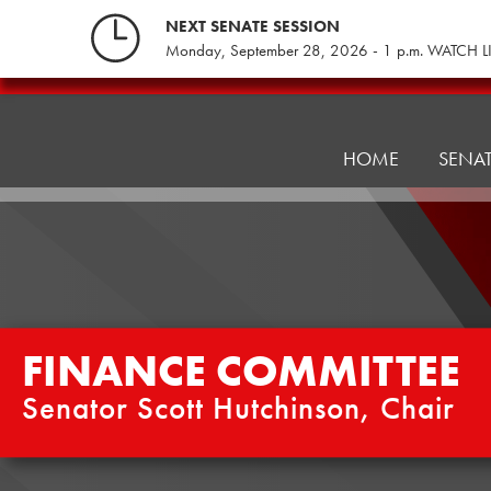
Skip
NEXT SENATE SESSION
to
Monday, September 28, 2026 - 1 p.m. WATCH L
content
Finance
Committee
HOME
SENA
FINANCE COMMITTEE
Senator Scott Hutchinson, Chair