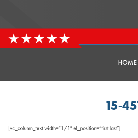
HOME
15-4
[vc_column_text width=”1/1″ el_position=”first last”]