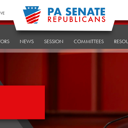
IVE
TORS
NEWS
SESSION
COMMITTEES
RESO