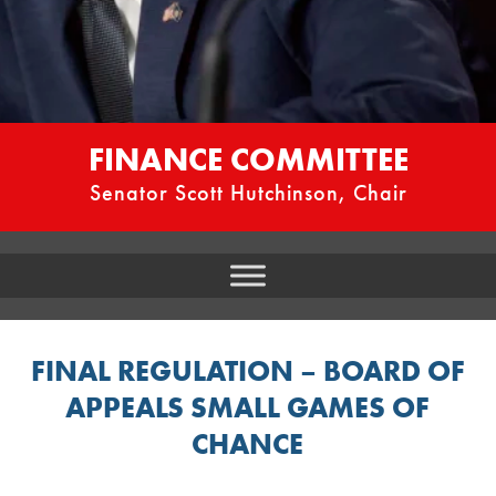
FINANCE COMMITTEE
Senator Scott Hutchinson, Chair
FINAL REGULATION – BOARD OF
APPEALS SMALL GAMES OF
CHANCE