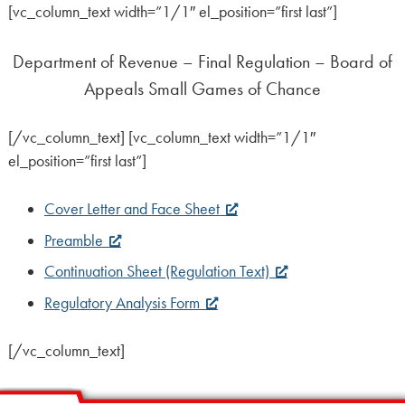
[vc_column_text width=”1/1″ el_position=”first last”]
Department of Revenue – Final Regulation – Board of
Appeals Small Games of Chance
[/vc_column_text] [vc_column_text width=”1/1″
el_position=”first last”]
Cover Letter and Face Sheet
Preamble
Continuation Sheet (Regulation Text)
Regulatory Analysis Form
[/vc_column_text]