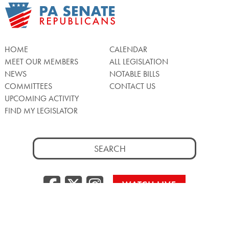
HOME
CALENDAR
MEET OUR MEMBERS
ALL LEGISLATION
NEWS
NOTABLE BILLS
COMMITTEES
CONTACT US
UPCOMING ACTIVITY
FIND MY LEGISLATOR
Search
for:
Facebook
Twitter/X
Instagra
WATCH LIVE
Back