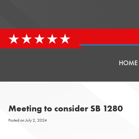
HOME
Meeting to consider SB 1280
Posted on
July 2, 2024