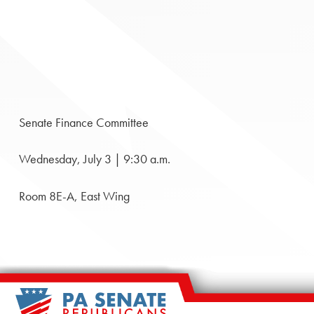
Senate Finance Committee
Wednesday, July 3 | 9:30 a.m.
Room 8E-A, East Wing