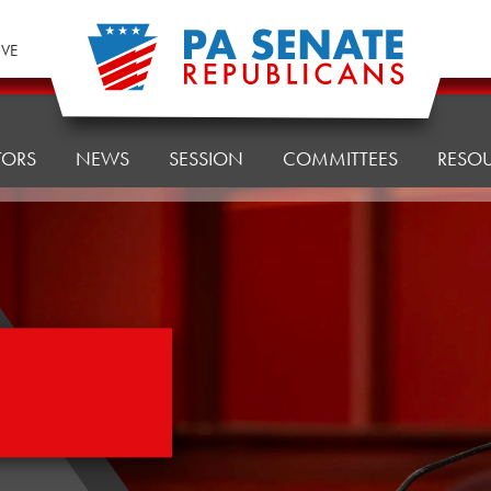
IVE
TORS
NEWS
SESSION
COMMITTEES
RESO