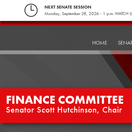
Skip
NEXT SENATE SESSION
to
Monday, September 28, 2026 - 1 p.m. WATCH L
content
Finance
Committee
HOME
SENA
FINANCE COMMITTEE
Senator Scott Hutchinson, Chair