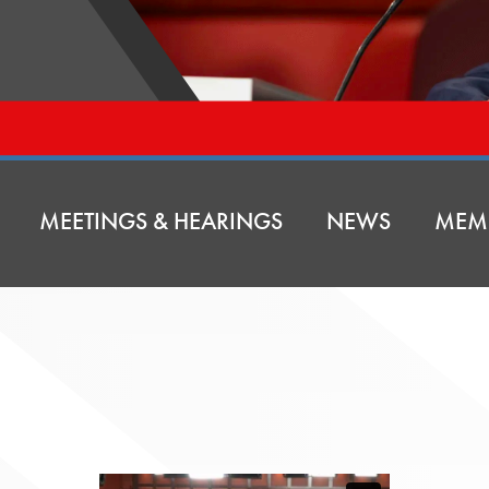
MEETINGS & HEARINGS
NEWS
MEM