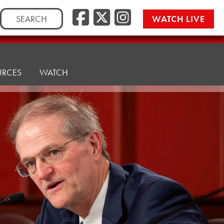
Facebook
Twitter/
Instag
Search
WATCH LIVE
for:
URCES
WATCH