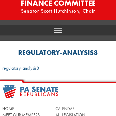
FINANCE COMMITTEE
Senator Scott Hutchinson, Chair
REGULATORY-ANALYSIS8
regulatory-analysis8
HOME
CALENDAR
MEET OUR MEMBERS
ALL LEGISLATION